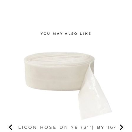
YOU MAY ALSO LIKE
SILICON HOSE DN 78 (3'') BY 164'