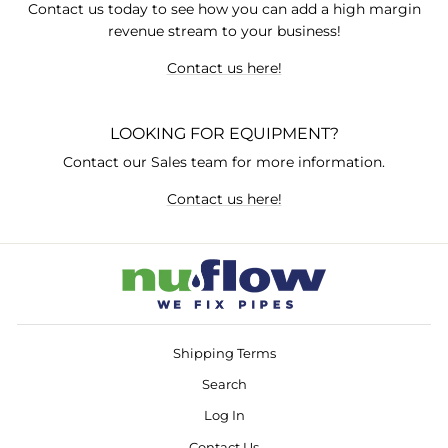
Contact us today to see how you can add a high margin
revenue stream to your business!
Contact us here!
LOOKING FOR EQUIPMENT?
Contact our Sales team for more information.
Contact us here!
Shipping Terms
Search
Log In
Contact Us