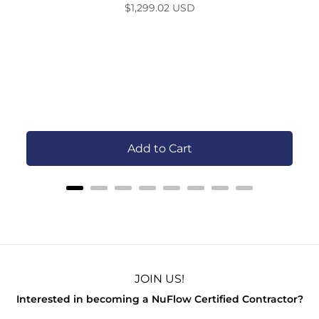
Price
$1,299.02 USD
S
Add to Cart
JOIN US!
Interested in becoming a NuFlow Certified Contractor?