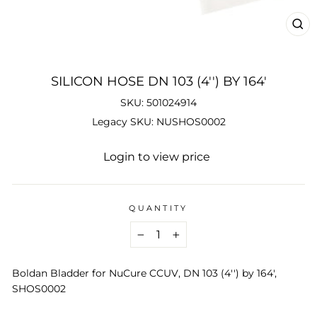
CL
(ES
SILICON HOSE DN 103 (4'') BY 164'
SKU: 501024914
Legacy SKU: NUSHOS0002
Regular
Login to view price
price
QUANTITY
−
+
Boldan Bladder for NuCure CCUV, DN 103 (4'') by 164',
SHOS0002