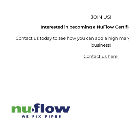
JOIN US!
Interested in becoming a NuFlow Certif
Contact us today to see how you can add a high mar
business!
Contact us here!