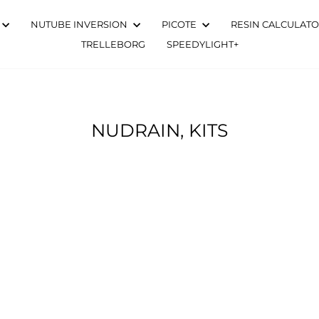
NUTUBE INVERSION
PICOTE
RESIN CALCULAT
TRELLEBORG
SPEEDYLIGHT+
NUDRAIN, KITS