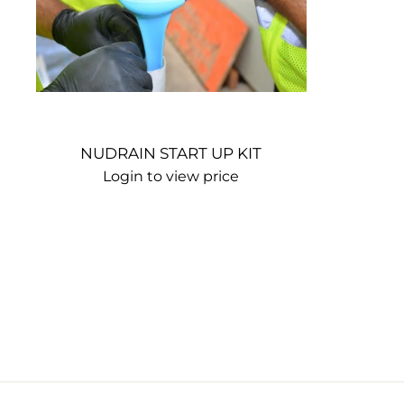
NUDRAIN START UP KIT
Login to view price