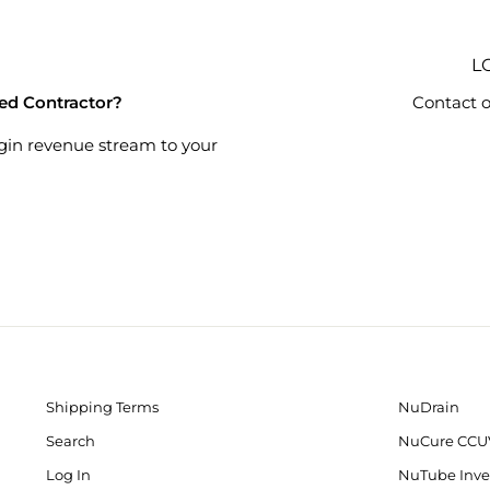
L
ied Contractor?
Contact o
gin revenue stream to your
Shipping Terms
NuDrain
Search
NuCure CCU
Log In
NuTube Inve