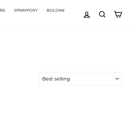
ORS
SPRAYPOXY
BOLDAN
LOG IN
SEARCH
CART
SORT