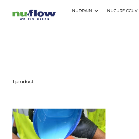
Skip
to
NUDRAIN
NUCURE CCUV
content
1 product