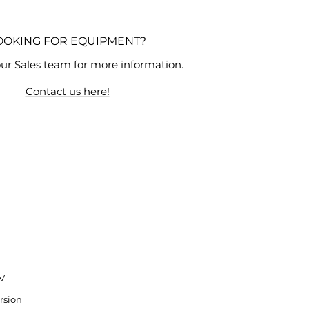
OOKING FOR EQUIPMENT?
ur Sales team for more information.
Contact us here!
V
rsion