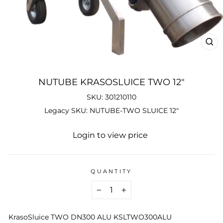
CL
(ES
NUTUBE KRASOSLUICE TWO 12"
SKU: 301210110
Legacy SKU: NUTUBE-TWO SLUICE 12"
Regular
Login to view price
price
QUANTITY
−
+
KrasoSluice TWO DN300 ALU KSLTWO300ALU