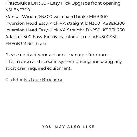
KrasoSluice DN300 - Easy Kick Upgrade front opening
KSLEKF300
Manual Winch DN300 with hand brake MHB300
Inversion Head Easy Kick VA straight DN300 IKS8EK300
Inversion Head Easy Kick VA Straight DN250 IKS8EK250
Adapter 300 Easy Kick 6" camlock femal AEK300S6F :
EHF6K3M 3m hose
Please contact your account manager for more
information and specific system pricing, including any
additional required equipment.
Click for
NuTube Brochure
YOU MAY ALSO LIKE