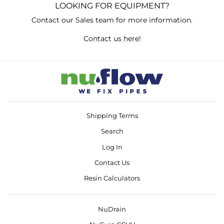
LOOKING FOR EQUIPMENT?
Contact our Sales team for more information.
Contact us here!
Shipping Terms
Search
Log In
Contact Us
Resin Calculators
NuDrain