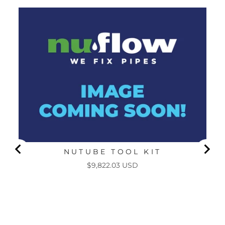
NUTUBE TOOL KIT
Price
$9,822.03 USD