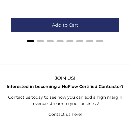
C
Add to Cart
JOIN US!
Interested in becoming a NuFlow Certified Contractor?
Contact us today to see how you can add a high margin
revenue stream to your business!
Contact us here!