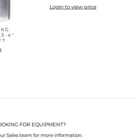
Login to view price
PKG
3-4"
FT
e
OOKING FOR EQUIPMENT?
ur Sales team for more information.