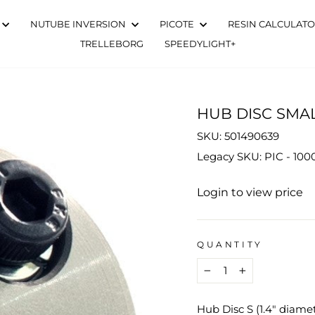
NUTUBE INVERSION
PICOTE
RESIN CALCULAT
TRELLEBORG
SPEEDYLIGHT+
HUB DISC SMA
SKU: 501490639
Legacy SKU: PIC - 10
Regular
Login to view price
price
QUANTITY
−
+
Hub Disc S (1.4" diame