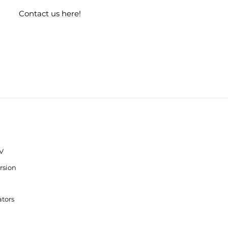
Contact us here!
V
rsion
ators