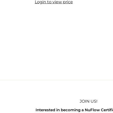
Login to view price
JOIN US!
Interested in becoming a NuFlow Certif