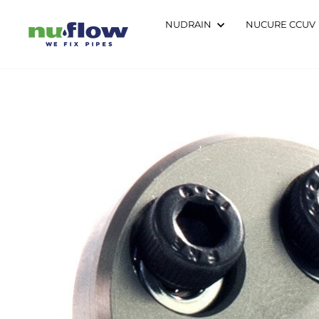
Skip
to
NUDRAIN
NUCURE CCUV
content