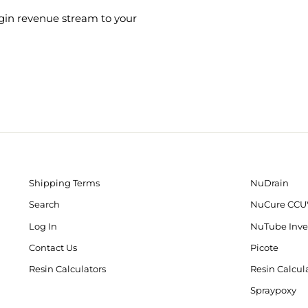
gin revenue stream to your
Shipping Terms
NuDrain
Search
NuCure CCU
Log In
NuTube Inve
Contact Us
Picote
Resin Calculators
Resin Calcul
Spraypoxy