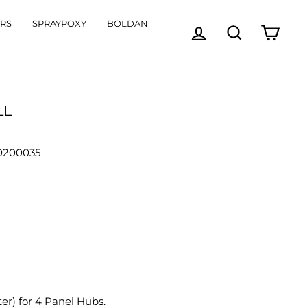
ORS
SPRAYPOXY
BOLDAN
LOG IN
SEARCH
CART
LL
00200035
ter) for 4 Panel Hubs.