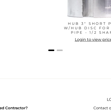
HUB 3" SHORT 
W/HUB DISC FOR 
PIPE - 1/2 SHA
Login to view pric
L
ied Contractor?
Contact o