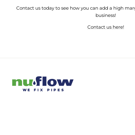
Contact us today to see how you can add a high mar
business!
Contact us here!