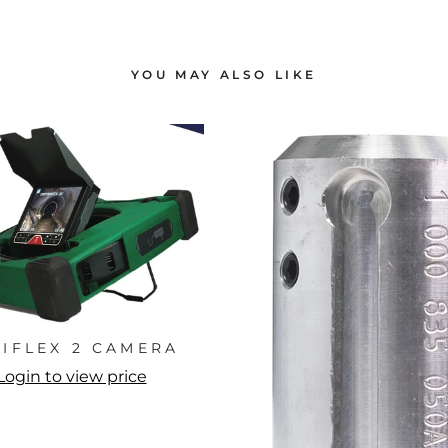
YOU MAY ALSO LIKE
NIFLEX 2 CAMERA
Login to view price