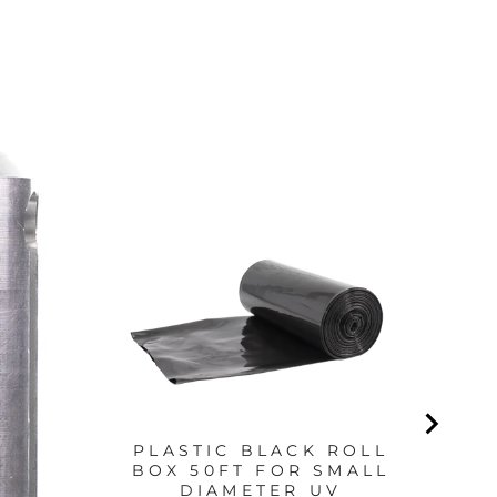
S
PLASTIC BLACK ROLL
BOX 50FT FOR SMALL
DIAMETER UV