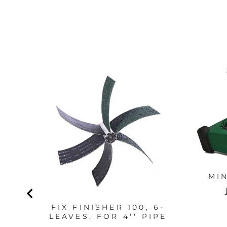
MI
FIX FINISHER 100, 6-
LEAVES, FOR 4'' PIPE