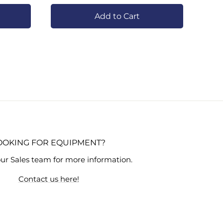
Add to Cart
OOKING FOR EQUIPMENT?
ur Sales team for more information.
Contact us here!