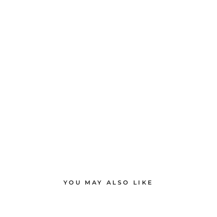
YOU MAY ALSO LIKE