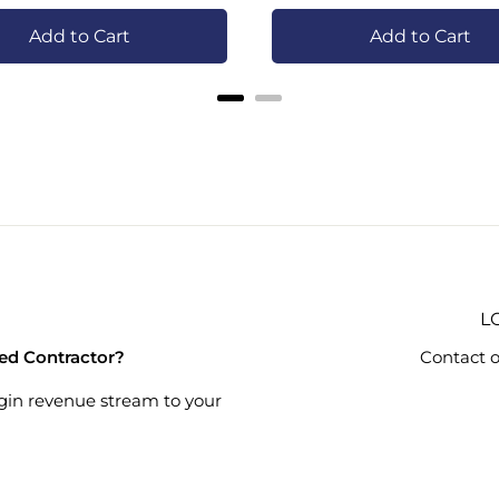
Add to Cart
Add to Cart
L
ied Contractor?
Contact o
gin revenue stream to your