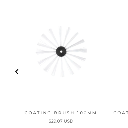
COATING BRUSH 100MM
COA
Price
$29.07 USD