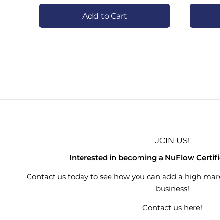
Add to Cart
JOIN US!
Interested in becoming a NuFlow Certif
Contact us today to see how you can add a high mar
business!
Contact us here!