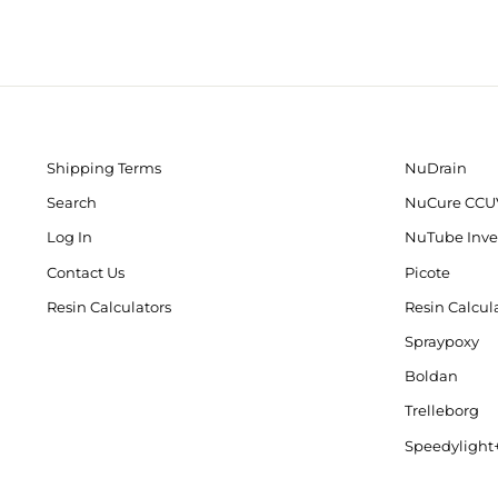
Shipping Terms
NuDrain
Search
NuCure CCU
Log In
NuTube Inve
Contact Us
Picote
Resin Calculators
Resin Calcul
Spraypoxy
Boldan
Trelleborg
Speedylight