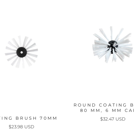
ROUND COATING 
80 MM, 6 MM CA
TING BRUSH 70MM
Price
$32.47 USD
Price
$23.98 USD