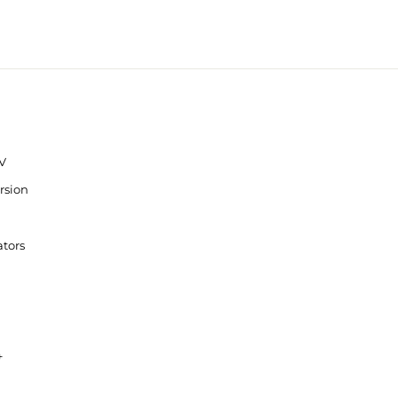
V
rsion
ators
+