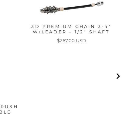
CHA
3D PREMIUM CHAIN 3-4"
W/LEADER - 1/2" SHAFT
Price
$267.00 USD
BRUSH
BLE