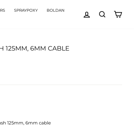
ORS
SPRAYPOXY
BOLDAN
LOG IN
SEARCH
CART
H 125MM, 6MM CABLE
rush 125mm, 6mm cable