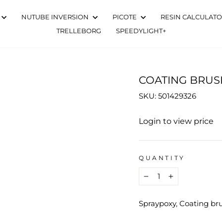
NUTUBE INVERSION
PICOTE
RESIN CALCULAT
TRELLEBORG
SPEEDYLIGHT+
COATING BRUS
SKU: 501429326
Regular
Login to view price
price
QUANTITY
−
+
Spraypoxy, Coating b