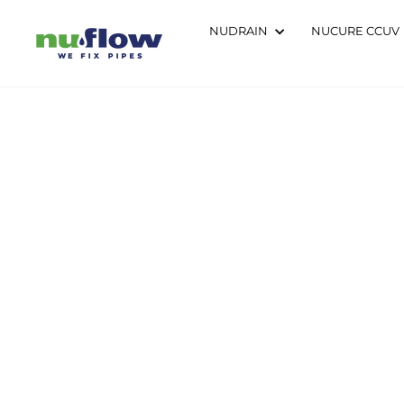
Skip
to
NUDRAIN
NUCURE CCUV
content